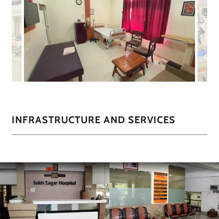
INFRASTRUCTURE AND SERVICES