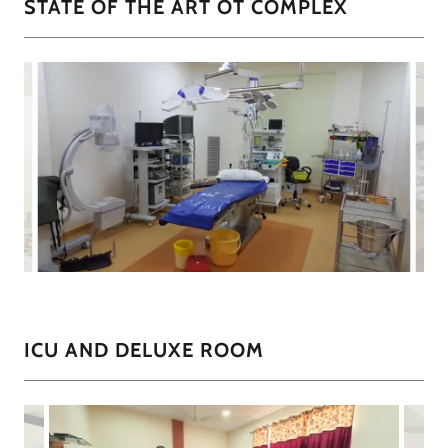
STATE OF THE ART OT COMPLEX
ICU AND DELUXE ROOM