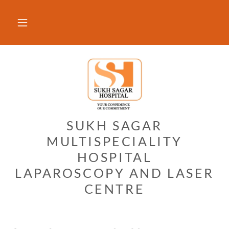
SUKH SAGAR
MULTISPECIALITY
HOSPITAL
LAPAROSCOPY AND LASER
CENTRE