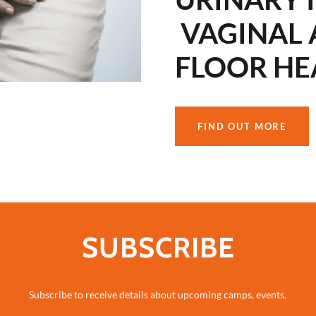
VAGINAL 
FLOOR HE
FIND OUT MORE
SUBSCRIBE
Subscribe to receive details about upcoming camps, events.