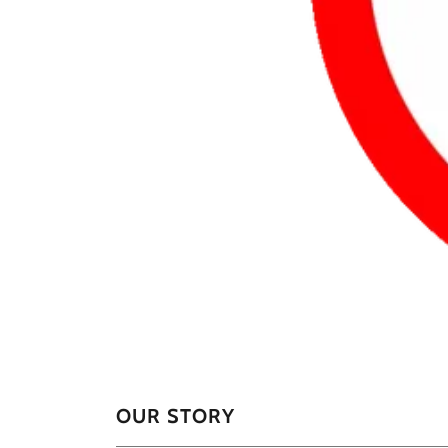
OUR STORY