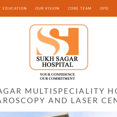
T EDUCATION
OUR VISION
CORE TEAM
OPD
AGAR MULTISPECIALITY H
AROSCOPY AND LASER CE