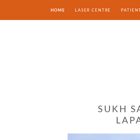
HOME
LASER CENTRE
PATIEN
SUKH S
LAP