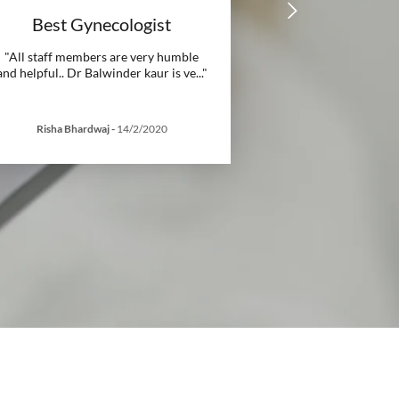
Best Gynecologist
"All staff members are very humble
and helpful.. Dr Balwinder kaur is ve
..."
Risha Bhardwaj
-
14/2/2020