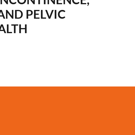
AND PELVIC
ALTH