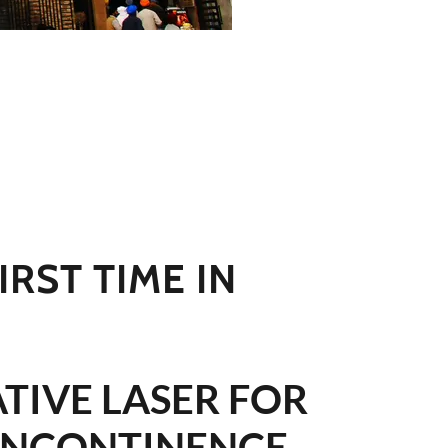
IRST TIME IN
TIVE LASER FOR
INCONTINENCE,