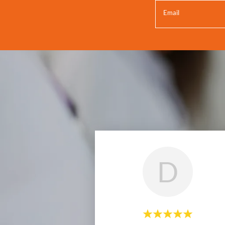
Email
D