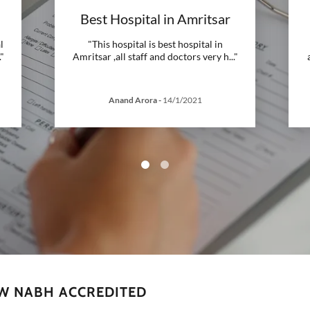
Best Hospital in Amritsar
l
"This hospital is best hospital in
."
Amritsar ,all staff and doctors very h
..."
Anand Arora
-
14/1/2021
OW NABH ACCREDITED