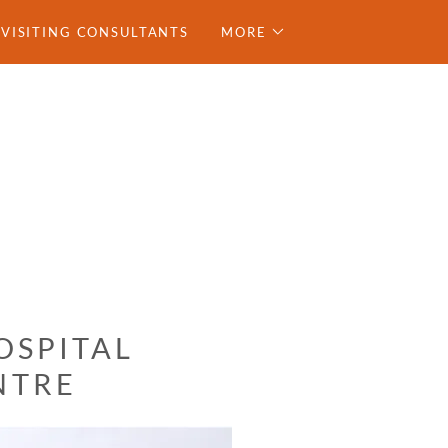
VISITING CONSULTANTS
MORE
OSPITAL
NTRE