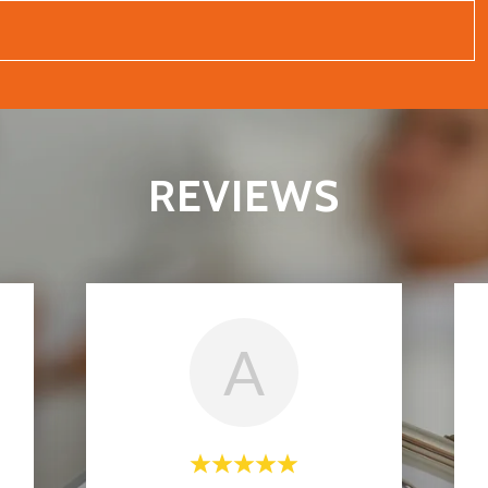
REVIEWS
A