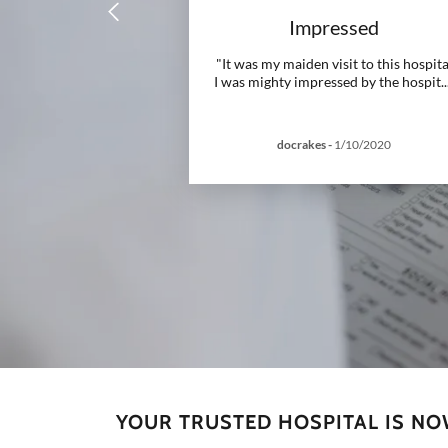
Impressed
"It was my maiden visit to this hospita
I was mighty impressed by the hospit
..
docrakes
-
1/10/2020
YOUR TRUSTED HOSPITAL IS N