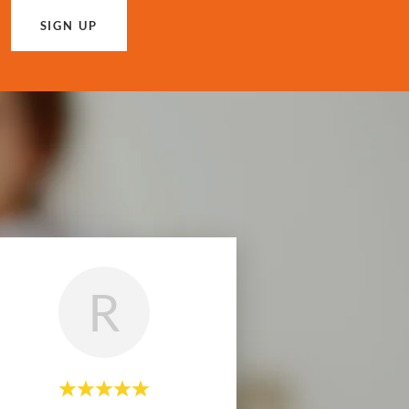
SIGN UP
R