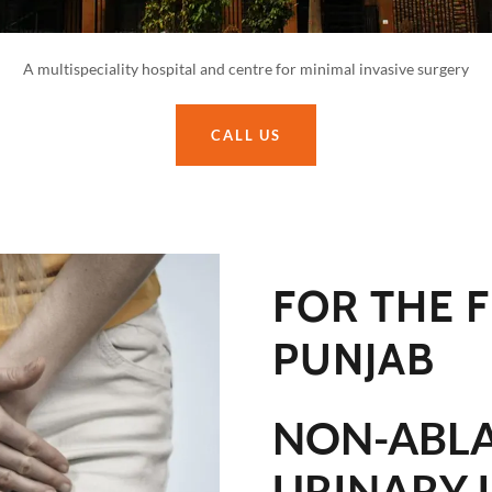
A multispeciality hospital and centre for minimal invasive surgery
CALL US
FOR THE F
PUNJAB
NON-ABLA
URINARY 